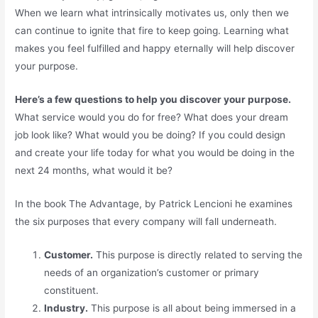
When we learn what intrinsically motivates us, only then we
can continue to ignite that fire to keep going. Learning what
makes you feel fulfilled and happy eternally will help discover
your purpose.
Here’s a few questions to help you discover your purpose.
What service would you do for free? What does your dream
job look like? What would you be doing? If you could design
and create your life today for what you would be doing in the
next 24 months, what would it be?
In the book The Advantage, by Patrick Lencioni he examines
the six purposes that every company will fall underneath.
Customer.
This purpose is directly related to serving the
needs of an organization’s customer or primary
constituent.
Industry.
This purpose is all about being immersed in a