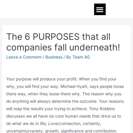
The 6 PURPOSES that all
companies fall underneath!
Leave a Comment
/
Business
/ By
Team AG
Your purpose will produce your profit. When you find your
why, you will find your way. Michael Hyatt, says people loose
there way, when they loose there why. The reason why you
do anything will always determine the outcome. Your reasons
will reap the results your trying to achieve. Tony Robbins
discusses we all have six core human needs that drive us to
do what we do in life; Love/connection, certainty,
uncertainty/variety, growth, significance and contribution.