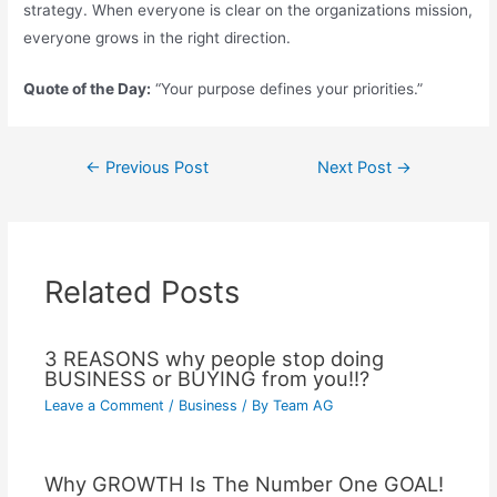
strategy. When everyone is clear on the organizations mission,
everyone grows in the right direction.
Quote of the Day:
“Your purpose defines your priorities.”
←
Previous Post
Next Post
→
Related Posts
3 REASONS why people stop doing
BUSINESS or BUYING from you!!?
Leave a Comment
/
Business
/ By
Team AG
Why GROWTH Is The Number One GOAL!