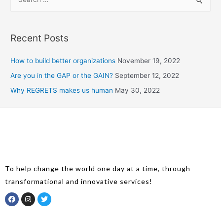
Recent Posts
How to build better organizations
November 19, 2022
Are you in the GAP or the GAIN?
September 12, 2022
Why REGRETS makes us human
May 30, 2022
To help change the world one day at a time, through
transformational and innovative services!