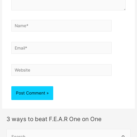
3 ways to beat F.E.A.R One on One