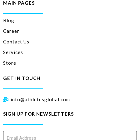
MAIN PAGES
Blog
Career
Contact Us
Services
Store
GET IN TOUCH
info@athletesglobal.com
SIGN UP FOR NEWSLETTERS