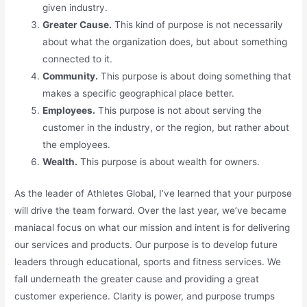
given industry.
Greater Cause.
This kind of purpose is not necessarily
about what the organization does, but about something
connected to it.
Community.
This purpose is about doing something that
makes a specific geographical place better.
Employees.
This purpose is not about serving the
customer in the industry, or the region, but rather about
the employees.
Wealth.
This purpose is about wealth for owners.
As the leader of Athletes Global, I’ve learned that your purpose
will drive the team forward. Over the last year, we’ve became
maniacal focus on what our mission and intent is for delivering
our services and products. Our purpose is to develop future
leaders through educational, sports and fitness services. We
fall underneath the greater cause and providing a great
customer experience. Clarity is power, and purpose trumps