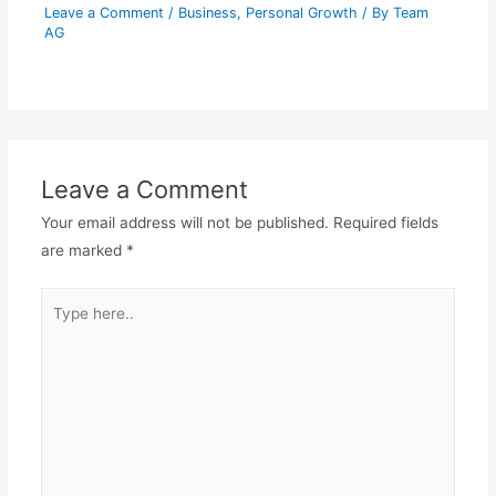
Leave a Comment
/
Business
,
Personal Growth
/ By
Team
AG
Leave a Comment
Your email address will not be published.
Required fields
are marked
*