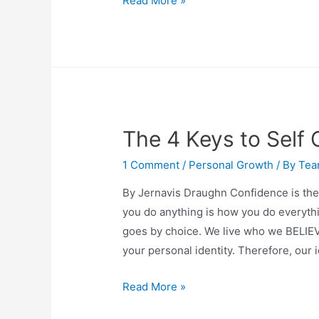
Read More »
The 4 Keys to Self
1 Comment
/
Personal Growth
/ By
Tea
By Jernavis Draughn Confidence is the f
you do anything is how you do everyth
goes by choice. We live who we BELIEV
your personal identity. Therefore, our 
Read More »