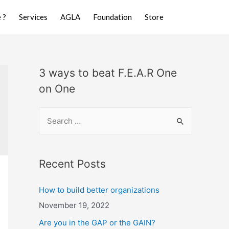
 ?
Services
AGLA
Foundation
Store
3 ways to beat F.E.A.R One
on One
Recent Posts
How to build better organizations
November 19, 2022
Are you in the GAP or the GAIN?