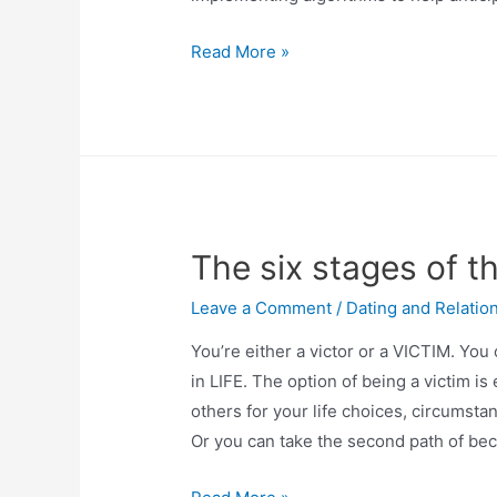
Read More »
The six stages of 
Leave a Comment
/
Dating and Relatio
You’re either a victor or a VICTIM. You
in LIFE. The option of being a victim is
others for your life choices, circumst
Or you can take the second path of be