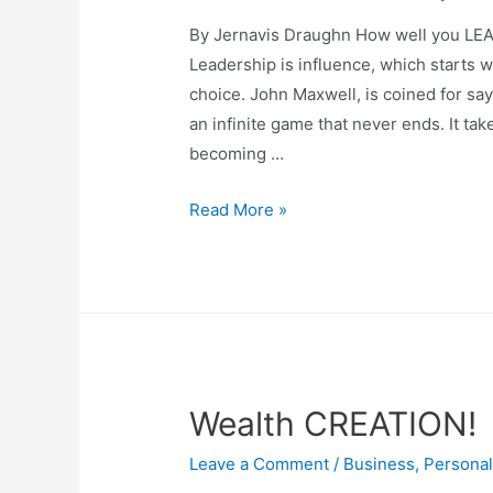
By Jernavis Draughn How well you L
Leadership is influence, which starts wit
choice. John Maxwell, is coined for say
an infinite game that never ends. It ta
becoming …
Read More »
Wealth CREATION!
Leave a Comment
/
Business
,
Persona