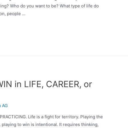
ing? Who do you want to be? What type of life do
ion, people …
WIN in LIFE, CAREER, or
m AG
PRACTICING. Life is a fight for territory. Playing the
 playing to win is intentional. It requires thinking,