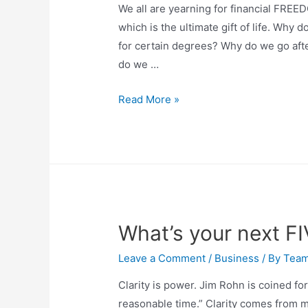
We all are yearning for financial FREED
which is the ultimate gift of life. Why
for certain degrees? Why do we go afte
do we …
Read More »
What’s your next F
Leave a Comment
/
Business
/ By
Tea
Clarity is power. Jim Rohn is coined f
reasonable time.” Clarity comes from m