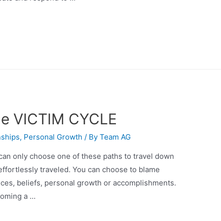
the VICTIM CYCLE
nships
,
Personal Growth
/ By
Team AG
 can only choose one of these paths to travel down
 effortlessly traveled. You can choose to blame
ances, beliefs, personal growth or accomplishments.
coming a …