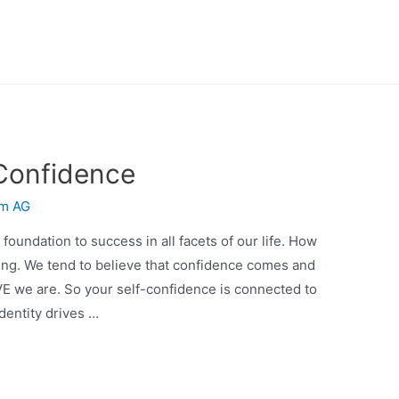
 Confidence
m AG
oundation to success in all facets of our life. How
ing. We tend to believe that confidence comes and
E we are. So your self-confidence is connected to
identity drives …