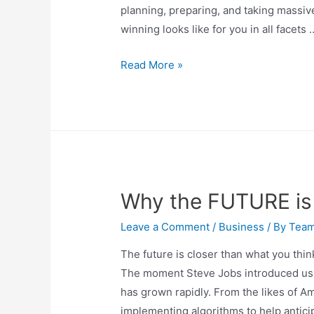
planning, preparing, and taking massive 
winning looks like for you in all facets 
Read More »
Why the FUTURE is 
Leave a Comment
/
Business
/ By
Tea
The future is closer than what you thin
The moment Steve Jobs introduced us to
has grown rapidly. From the likes of A
implementing algorithms to help antic