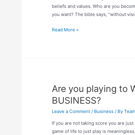
beliefs and values. Who are you becom
you want? The bible says, “without vis
Read More »
Are you playing to 
BUSINESS?
Leave a Comment
/
Business
/ By
Tea
If you are not taking score you are just 
game of life to just play is meaningless,