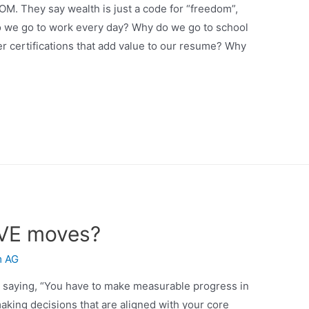
OM. They say wealth is just a code for “freedom”,
 do we go to work every day? Why do we go to school
r certifications that add value to our resume? Why
IVE moves?
m AG
or saying, “You have to make measurable progress in
aking decisions that are aligned with your core