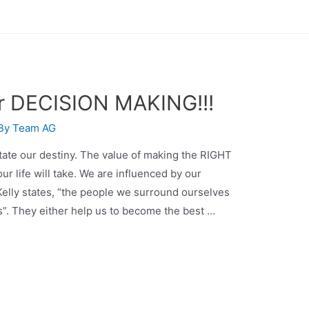
er DECISION MAKING!!!
 By
Team AG
tate our destiny. The value of making the RIGHT
ur life will take. We are influenced by our
elly states, “the people we surround ourselves
ds”. They either help us to become the best …