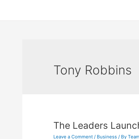
Tony Robbins
The Leaders Laun
Leave a Comment
/
Business
/ By
Tea