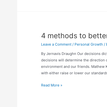
4 methods to bett
Leave a Comment
/
Personal Growth
/
By Jernavis Draughn Our decisions dic
decisions will determine the direction o
environment and our friends. Mathew K
with either raise or lower our standar
Read More »