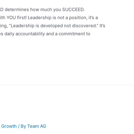
EAD determines how much you SUCCEED.
h YOU first! Leadership is not a position, it’s a
ing, “Leadership is developed not discovered.” It’s
kes daily accountability and a commitment to
l Growth
/ By
Team AG