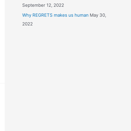
September 12, 2022
Why REGRETS makes us human
May 30,
2022