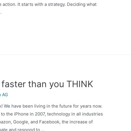
action. It starts with a strategy. Deciding what
…
faster than you THINK
m AG
k! We have been living in the future for years now.
 the iPhone in 2007, technology in all industries
mazon, Google, and Facebook, the increase of
ipate and respond to …