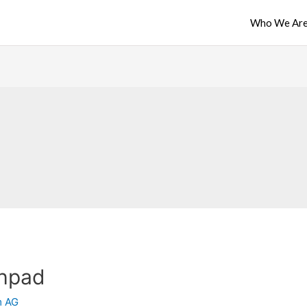
Who We Are
chpad
m AG