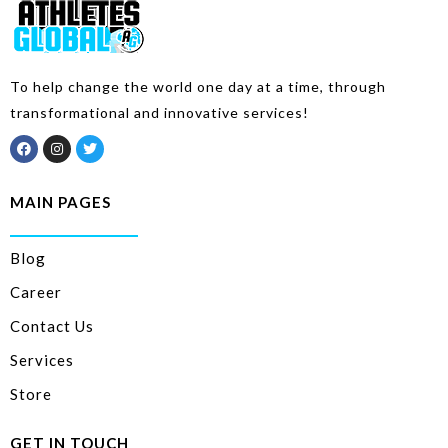
To help change the world one day at a time, through
transformational and innovative services!
MAIN PAGES
Blog
Career
Contact Us
Services
Store
GET IN TOUCH