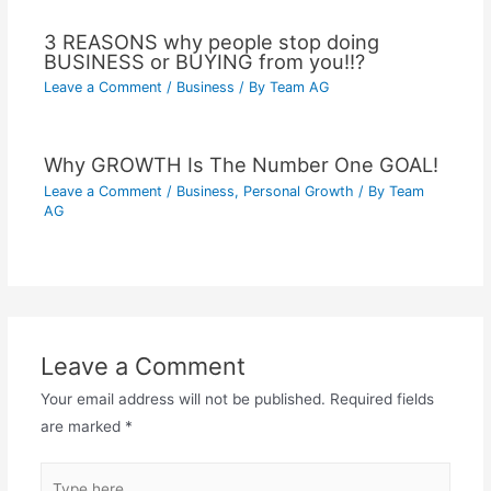
3 REASONS why people stop doing
BUSINESS or BUYING from you!!?
Leave a Comment
/
Business
/ By
Team AG
Why GROWTH Is The Number One GOAL!
Leave a Comment
/
Business
,
Personal Growth
/ By
Team
AG
Leave a Comment
Your email address will not be published.
Required fields
are marked
*