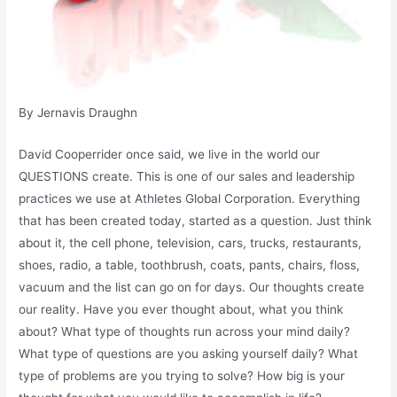
By Jernavis Draughn
David Cooperrider once said, we live in the world our
QUESTIONS create. This is one of our sales and leadership
practices we use at Athletes Global Corporation. Everything
that has been created today, started as a question. Just think
about it, the cell phone, television, cars, trucks, restaurants,
shoes, radio, a table, toothbrush, coats, pants, chairs, floss,
vacuum and the list can go on for days. Our thoughts create
our reality. Have you ever thought about, what you think
about? What type of thoughts run across your mind daily?
What type of questions are you asking yourself daily? What
type of problems are you trying to solve? How big is your