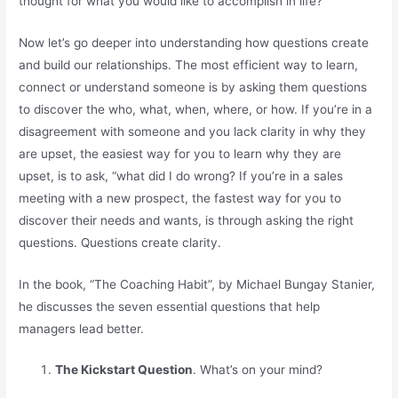
thought for what you would like to accomplish in life?
Now let’s go deeper into understanding how questions create
and build our relationships. The most efficient way to learn,
connect or understand someone is by asking them questions
to discover the who, what, when, where, or how. If you’re in a
disagreement with someone and you lack clarity in why they
are upset, the easiest way for you to learn why they are
upset, is to ask, “what did I do wrong? If you’re in a sales
meeting with a new prospect, the fastest way for you to
discover their needs and wants, is through asking the right
questions. Questions create clarity.
In the book, “The Coaching Habit”, by Michael Bungay Stanier,
he discusses the seven essential questions that help
managers lead better.
The Kickstart Question
. What’s on your mind?