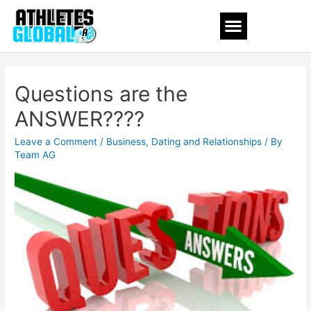
Questions are the
ANSWER????
Leave a Comment
/
Business
,
Dating and Relationships
/ By
Team AG