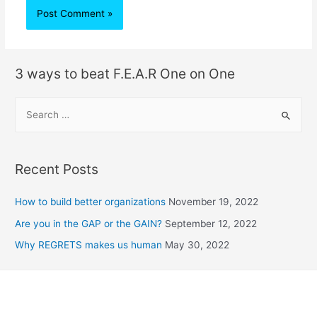
3 ways to beat F.E.A.R One on One
Recent Posts
How to build better organizations
November 19, 2022
Are you in the GAP or the GAIN?
September 12, 2022
Why REGRETS makes us human
May 30, 2022