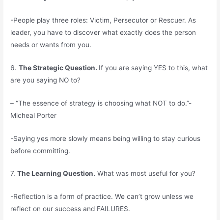
-People play three roles: Victim, Persecutor or Rescuer. As
leader, you have to discover what exactly does the person
needs or wants from you.
6.
The Strategic Question.
If you are saying YES to this, what
are you saying NO to?
– “The essence of strategy is choosing what NOT to do.”-
Micheal Porter
-Saying yes more slowly means being willing to stay curious
before committing.
7.
The Learning Question.
What was most useful for you?
-Reflection is a form of practice. We can’t grow unless we
reflect on our success and FAILURES.