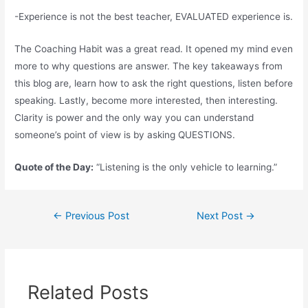
-Experience is not the best teacher, EVALUATED experience is.
The Coaching Habit was a great read. It opened my mind even
more to why questions are answer. The key takeaways from
this blog are, learn how to ask the right questions, listen before
speaking. Lastly, become more interested, then interesting.
Clarity is power and the only way you can understand
someone’s point of view is by asking QUESTIONS.
Quote of the Day:
“Listening is the only vehicle to learning.”
←
Previous Post
Next Post
→
Related Posts