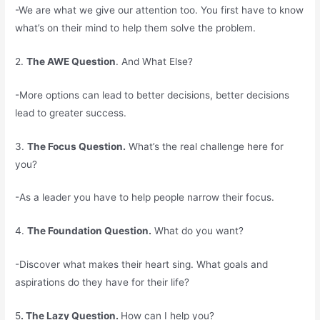
-We are what we give our attention too. You first have to know
what’s on their mind to help them solve the problem.
2.
The AWE Question
. And What Else?
-More options can lead to better decisions, better decisions
lead to greater success.
3.
The Focus Question.
What’s the real challenge here for
you?
-As a leader you have to help people narrow their focus.
4.
The Foundation Question.
What do you want?
-Discover what makes their heart sing. What goals and
aspirations do they have for their life?
5
. The Lazy Question.
How can I help you?