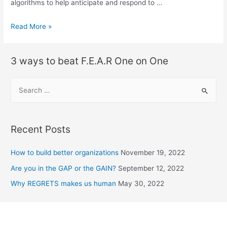
algorithms to help anticipate and respond to …
Read More »
3 ways to beat F.E.A.R One on One
Recent Posts
How to build better organizations
November 19, 2022
Are you in the GAP or the GAIN?
September 12, 2022
Why REGRETS makes us human
May 30, 2022