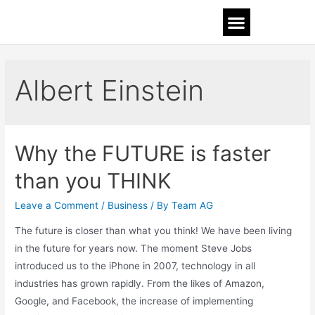
Albert Einstein
Why the FUTURE is faster
than you THINK
Leave a Comment
/
Business
/ By
Team AG
The future is closer than what you think! We have been living
in the future for years now. The moment Steve Jobs
introduced us to the iPhone in 2007, technology in all
industries has grown rapidly. From the likes of Amazon,
Google, and Facebook, the increase of implementing