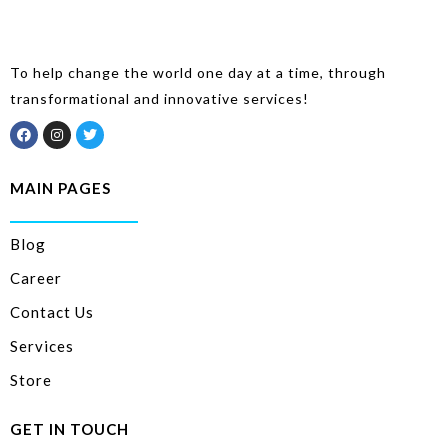
To help change the world one day at a time, through
transformational and innovative services!
MAIN PAGES
Blog
Career
Contact Us
Services
Store
GET IN TOUCH